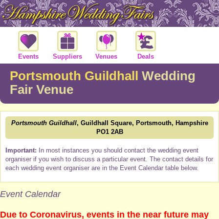
Events
Suppliers
Venues
Deals
Portsmouth Guildhall
Wedding
Fair Venue
Portsmouth Guildhall
, Guildhall Square, Portsmouth, Hampshire
PO1 2AB
Important:
In most instances you should contact the wedding event
organiser if you wish to discuss a particular event. The contact details for
each wedding event organiser are in the Event Calendar table below.
Event Calendar
Due to Coronavirus, events in the near future may