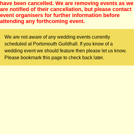
have been cancelled. We are removing events as we
are notified of their cancellation, but please contact
event organisers for further information before
attending any forthcoming event.
We are not aware of any wedding events currently
scheduled at Portsmouth Guildhall. If you know of a
wedding event we should feature then please let us know.
Please bookmark this page to check back later.