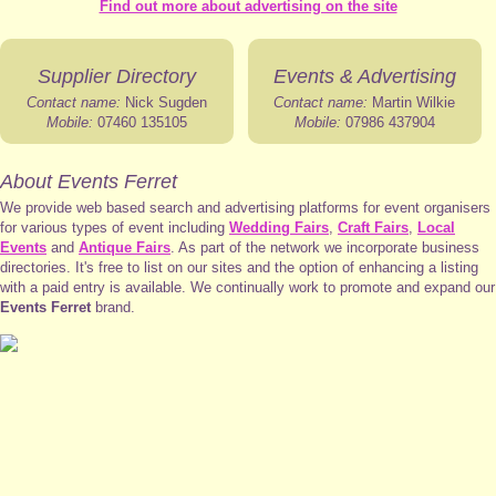
Find out more about advertising on the site
Supplier Directory
Events & Advertising
Contact name:
Nick Sugden
Contact name:
Martin Wilkie
Mobile:
07460 135105
Mobile:
07986 437904
About Events Ferret
We provide web based search and advertising platforms for event organisers
for various types of event including
Wedding Fairs
,
Craft Fairs
,
Local
Events
and
Antique Fairs
. As part of the network we incorporate business
directories. It's free to list on our sites and the option of enhancing a listing
with a paid entry is available. We continually work to promote and expand our
Events Ferret
brand.