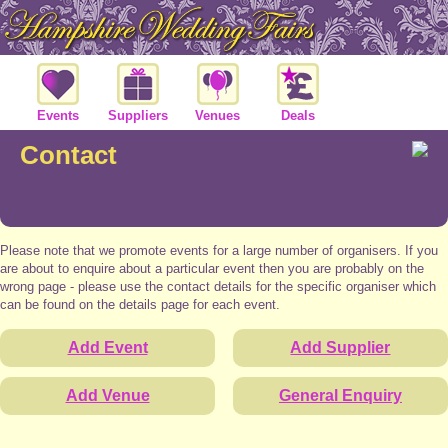
Events
Suppliers
Venues
Deals
Contact
Please note that we promote events for a large number of organisers. If you
are about to enquire about a particular event then you are probably on the
wrong page - please use the contact details for the specific organiser which
can be found on the details page for each event.
Add Event
Add Supplier
Add Venue
General Enquiry