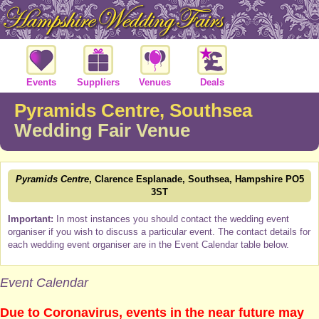
Events
Suppliers
Venues
Deals
Pyramids Centre, Southsea
Wedding Fair Venue
Pyramids Centre
, Clarence Esplanade, Southsea, Hampshire PO5
3ST
Important:
In most instances you should contact the wedding event
organiser if you wish to discuss a particular event. The contact details for
each wedding event organiser are in the Event Calendar table below.
Event Calendar
Due to Coronavirus, events in the near future may