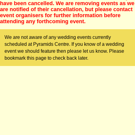
have been cancelled. We are removing events as we
are notified of their cancellation, but please contact
event organisers for further information before
attending any forthcoming event.
We are not aware of any wedding events currently
scheduled at Pyramids Centre. If you know of a wedding
event we should feature then please let us know. Please
bookmark this page to check back later.