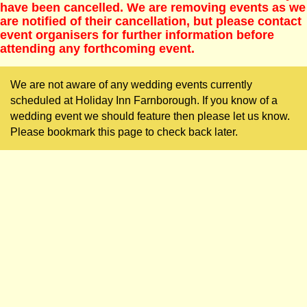
have been cancelled. We are removing events as we
are notified of their cancellation, but please contact
event organisers for further information before
attending any forthcoming event.
We are not aware of any wedding events currently
scheduled at Holiday Inn Farnborough. If you know of a
wedding event we should feature then please let us know.
Please bookmark this page to check back later.