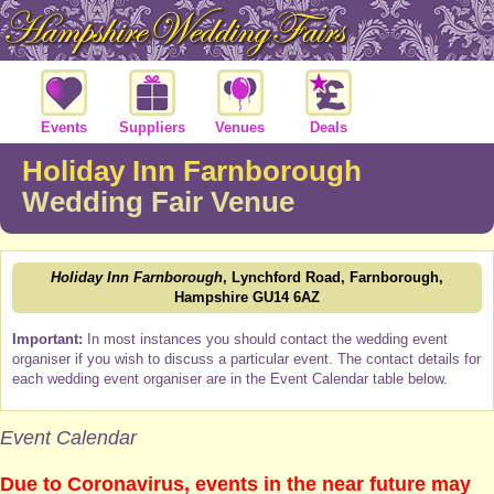
Events
Suppliers
Venues
Deals
Holiday Inn Farnborough
Wedding Fair Venue
Holiday Inn Farnborough
, Lynchford Road, Farnborough,
Hampshire GU14 6AZ
Important:
In most instances you should contact the wedding event
organiser if you wish to discuss a particular event. The contact details for
each wedding event organiser are in the Event Calendar table below.
Event Calendar
Due to Coronavirus, events in the near future may