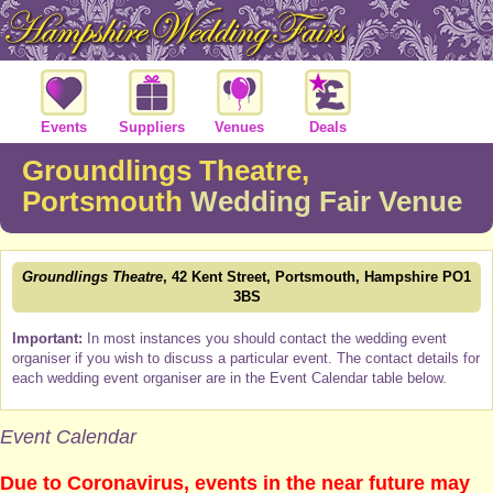
Events
Suppliers
Venues
Deals
Groundlings Theatre,
Portsmouth
Wedding Fair Venue
Groundlings Theatre
, 42 Kent Street, Portsmouth, Hampshire PO1
3BS
Important:
In most instances you should contact the wedding event
organiser if you wish to discuss a particular event. The contact details for
each wedding event organiser are in the Event Calendar table below.
Event Calendar
Due to Coronavirus, events in the near future may