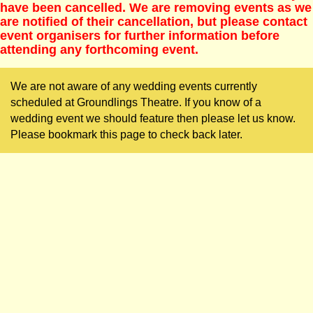
have been cancelled. We are removing events as we
are notified of their cancellation, but please contact
event organisers for further information before
attending any forthcoming event.
We are not aware of any wedding events currently
scheduled at Groundlings Theatre. If you know of a
wedding event we should feature then please let us know.
Please bookmark this page to check back later.