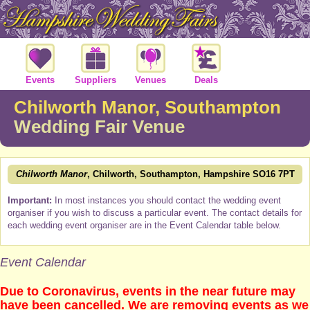
Events
Suppliers
Venues
Deals
Chilworth Manor, Southampton
Wedding Fair Venue
Chilworth Manor
, Chilworth, Southampton, Hampshire SO16 7PT
Important:
In most instances you should contact the wedding event
organiser if you wish to discuss a particular event. The contact details for
each wedding event organiser are in the Event Calendar table below.
Event Calendar
Due to Coronavirus, events in the near future may
have been cancelled. We are removing events as we