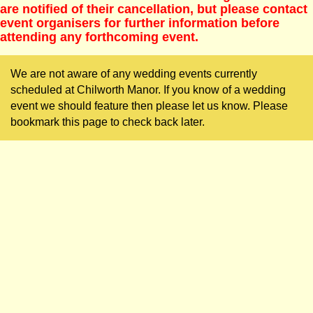
are notified of their cancellation, but please contact
event organisers for further information before
attending any forthcoming event.
We are not aware of any wedding events currently
scheduled at Chilworth Manor. If you know of a wedding
event we should feature then please let us know. Please
bookmark this page to check back later.