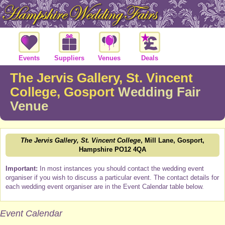
Events
Suppliers
Venues
Deals
The Jervis Gallery, St. Vincent
College, Gosport
Wedding Fair
Venue
The Jervis Gallery, St. Vincent College
, Mill Lane, Gosport,
Hampshire PO12 4QA
Important:
In most instances you should contact the wedding event
organiser if you wish to discuss a particular event. The contact details for
each wedding event organiser are in the Event Calendar table below.
Event Calendar