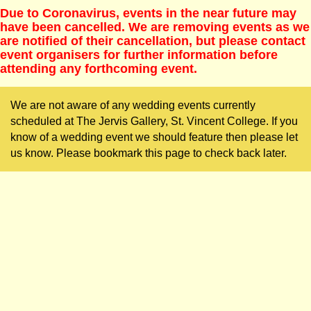
Due to Coronavirus, events in the near future may
have been cancelled. We are removing events as we
are notified of their cancellation, but please contact
event organisers for further information before
attending any forthcoming event.
We are not aware of any wedding events currently
scheduled at The Jervis Gallery, St. Vincent College. If you
know of a wedding event we should feature then please let
us know. Please bookmark this page to check back later.