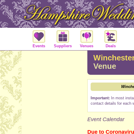
Events
Suppliers
Venues
Deals
Winchester
Venue
Winche
Important:
In most insta
contact details for each 
Event Calendar
Due to Coronaviru