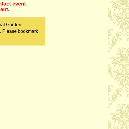
ntact event
ent.
ral Garden
w. Please bookmark