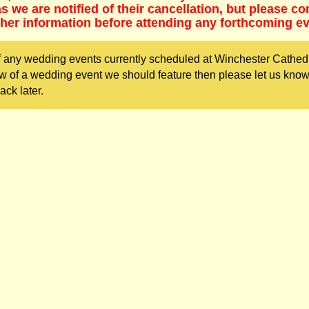
 we are notified of their cancellation, but please co
ther information before attending any forthcoming ev
f any wedding events currently scheduled at Winchester Cathed
w of a wedding event we should feature then please let us kno
ack later.