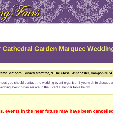
 Cathedral Garden Marquee
Wedding
ster Cathedral Garden Marquee
, 9 The Close, Winchester, Hampshire S
nces you should contact the wedding event organiser if you wish to discuss a 
wedding event organiser are in the Event Calendar table below.
s, events in the near future may have been cancelle