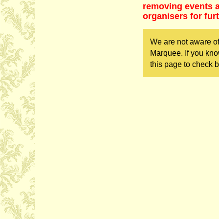
removing events as
organisers for fur
We are not aware o
Marquee. If you kno
this page to check b