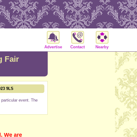
Advertise
Contact
Nearby
 Fair
O23 9LS
particular event. The
d. We are