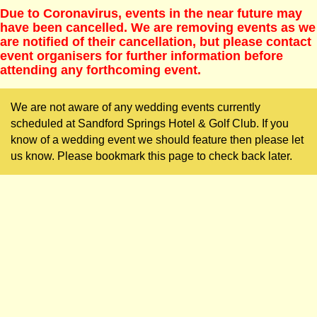
Due to Coronavirus, events in the near future may
have been cancelled. We are removing events as we
are notified of their cancellation, but please contact
event organisers for further information before
attending any forthcoming event.
We are not aware of any wedding events currently
scheduled at Sandford Springs Hotel & Golf Club. If you
know of a wedding event we should feature then please let
us know. Please bookmark this page to check back later.