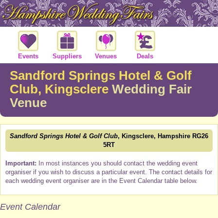
Events
Suppliers
Venues
Deals
Sandford Springs Hotel & Golf
Club, Kingsclere
Wedding Fair
Venue
Sandford Springs Hotel & Golf Club
, Kingsclere, Hampshire RG26
5RT
Important:
In most instances you should contact the wedding event
organiser if you wish to discuss a particular event. The contact details for
each wedding event organiser are in the Event Calendar table below.
Event Calendar