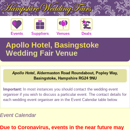
Events
Suppliers
Venues
Deals
Apollo Hotel, Basingstoke
Wedding Fair Venue
Apollo Hotel
, Aldermaston Road Roundabout, Popley Way,
Basingstoke, Hampshire RG24 9NU
Important:
In most instances you should contact the wedding event
organiser if you wish to discuss a particular event. The contact details for
each wedding event organiser are in the Event Calendar table below.
Event Calendar
Due to Coronavirus, events in the near future may