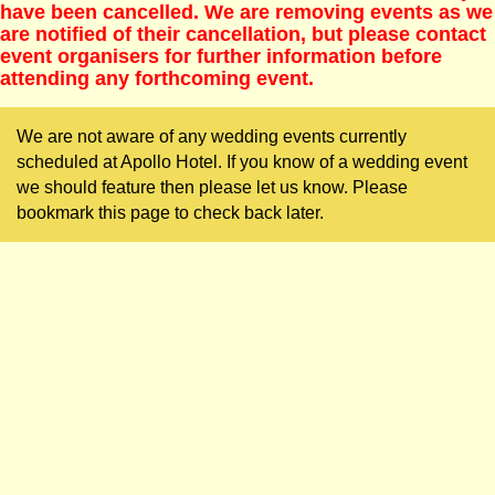
have been cancelled. We are removing events as we
are notified of their cancellation, but please contact
event organisers for further information before
attending any forthcoming event.
We are not aware of any wedding events currently
scheduled at Apollo Hotel. If you know of a wedding event
we should feature then please let us know. Please
bookmark this page to check back later.