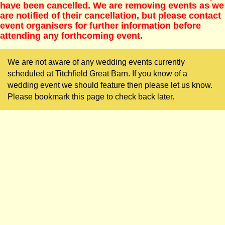
have been cancelled. We are removing events as we
are notified of their cancellation, but please contact
event organisers for further information before
attending any forthcoming event.
We are not aware of any wedding events currently
scheduled at Titchfield Great Barn. If you know of a
wedding event we should feature then please let us know.
Please bookmark this page to check back later.