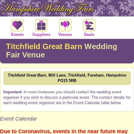
Events
Suppliers
Venues
Deals
Titchfield Great Barn
Wedding
Fair Venue
Titchfield Great Barn
, Mill Lane, Titchfield, Fareham, Hampshire
PO15 5RB
Important:
In most instances you should contact the wedding event
organiser if you wish to discuss a particular event. The contact details for
each wedding event organiser are in the Event Calendar table below.
Event Calendar
Due to Coronavirus, events in the near future may