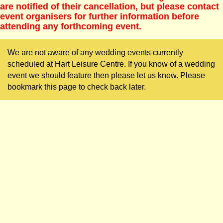
are notified of their cancellation, but please contact
event organisers for further information before
attending any forthcoming event.
We are not aware of any wedding events currently
scheduled at Hart Leisure Centre. If you know of a wedding
event we should feature then please let us know. Please
bookmark this page to check back later.