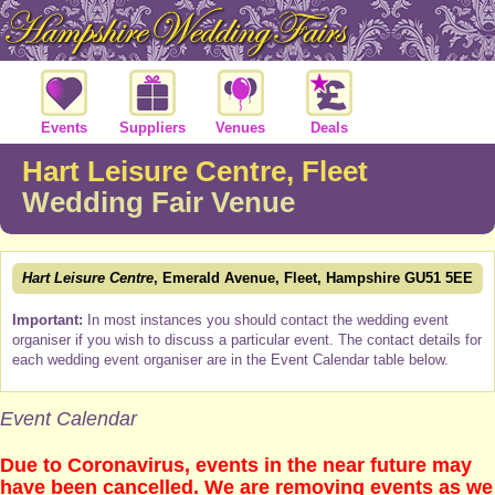
Events
Suppliers
Venues
Deals
Hart Leisure Centre, Fleet
Wedding Fair Venue
Hart Leisure Centre
, Emerald Avenue, Fleet, Hampshire GU51 5EE
Important:
In most instances you should contact the wedding event
organiser if you wish to discuss a particular event. The contact details for
each wedding event organiser are in the Event Calendar table below.
Event Calendar
Due to Coronavirus, events in the near future may
have been cancelled. We are removing events as we