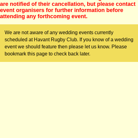
are notified of their cancellation, but please contact
event organisers for further information before
attending any forthcoming event.
We are not aware of any wedding events currently
scheduled at Havant Rugby Club. If you know of a wedding
event we should feature then please let us know. Please
bookmark this page to check back later.