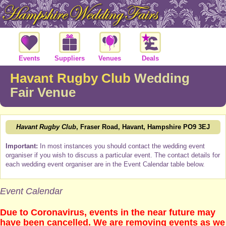
Events
Suppliers
Venues
Deals
Havant Rugby Club
Wedding
Fair Venue
Havant Rugby Club
, Fraser Road, Havant, Hampshire PO9 3EJ
Important:
In most instances you should contact the wedding event
organiser if you wish to discuss a particular event. The contact details for
each wedding event organiser are in the Event Calendar table below.
Event Calendar
Due to Coronavirus, events in the near future may
have been cancelled. We are removing events as we